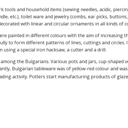
k tools and household items (sewing needles, acidic, piercing
 etc.), toilet ware and jewelry (combs, ear picks, buttons, bea
ecorated with linear and circular ornaments in all kinds of 
re painted in different colours with the aim of increasing t
fully to form different patterns of lines, cuttings and circles
 using a special iron hacksaw, a cutter and a drill.
s among the Bulgarians. Various pots and jars, cup-shaped v
tly, Bulgarian tableware was of yellow-red colour and was
ading activity. Potters start manufacturing products of glaz