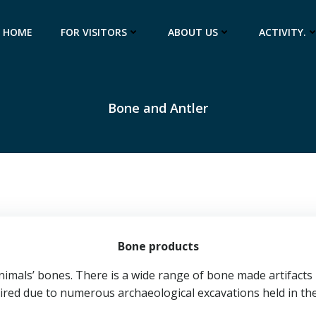
HOME
FOR VISITORS
ABOUT US
ACTIVITY.
Bone and Antler
Bone products
mals’ bones. There is a wide range of bone made artifacts i
ired due to numerous archaeological excavations held in the