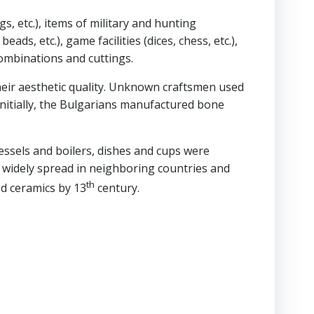
s, etc.), items of military and hunting
ds, etc.), game facilities (dices, chess, etc.),
combinations and cuttings.
heir aesthetic quality. Unknown craftsmen used
. Initially, the Bulgarians manufactured bone
essels and boilers, dishes and cups were
 widely spread in neighboring countries and
th
ed ceramics by 13
century.