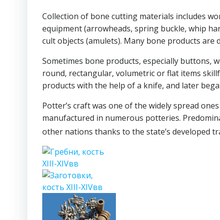
Collection of bone cutting materials includes wor
equipment (arrowheads, spring buckle, whip handle,
cult objects (amulets). Many bone products are d
Sometimes bone products, especially buttons, we
round, rectangular, volumetric or flat items skill
products with the help of a knife, and later began
Potter’s craft was one of the widely spread one
manufactured in numerous potteries. Predominan
other nations thanks to the state’s developed tr