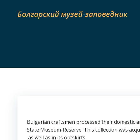
Skip
to
Болгарский музей-заповедник
content
Bulgarian craftsmen processed their domestic ani
State Museum-Reserve. This collection was acqu
as well as in its outskirts.