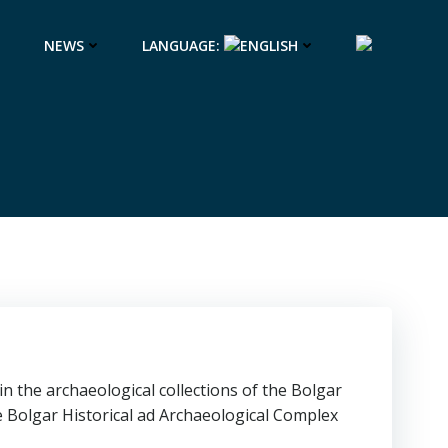
NEWS
LANGUAGE:
n the archaeological collections of the Bolgar
 Bolgar Historical ad Archaeological Complex