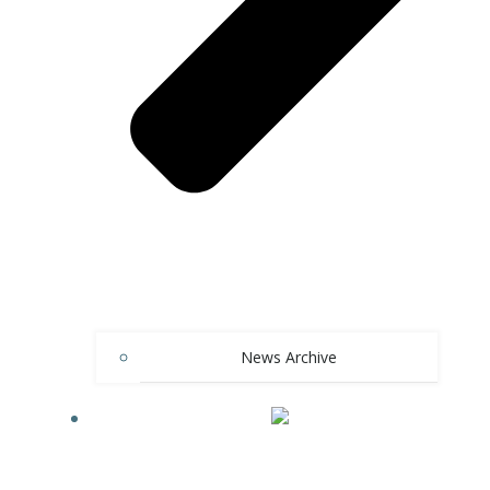
News Archive
LANGUAGE: