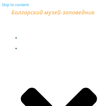
Skip to content
Болгарский музей-заповедник
HOME
FOR VISITORS