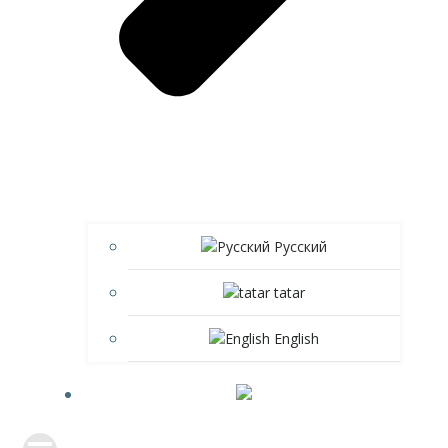
Русский
tatar
English