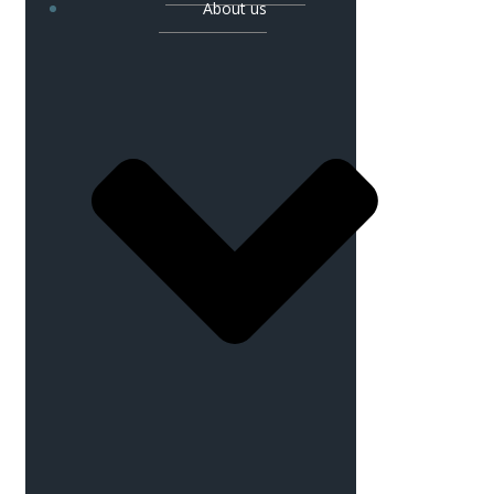
About us