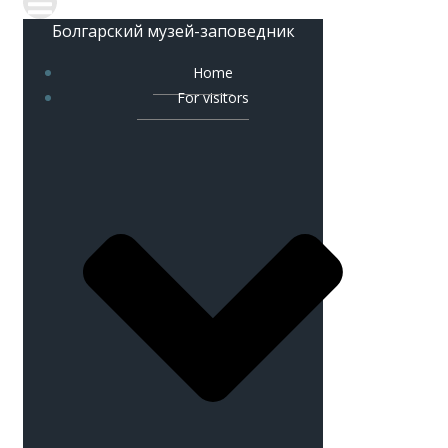
Болгарский музей-заповедник
Home
For visitors