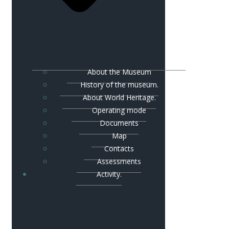
About the Museum
History of the museum.
About World Heritage.
Operating mode
Documents
Map
Contacts
Assessments
Activity.