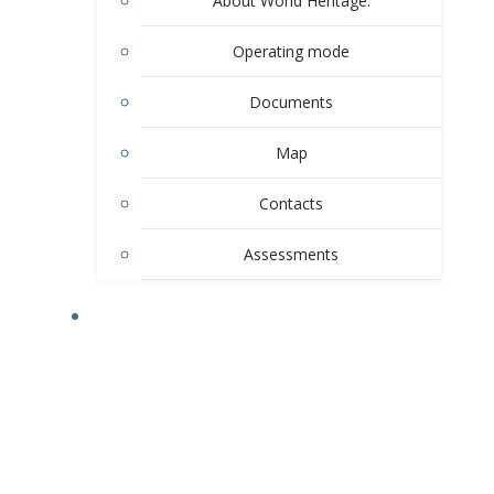
About World Heritage.
Operating mode
Documents
Map
Contacts
Assessments
ACTIVITY.