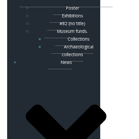
Poster
Exhibitions
#82 (no title)
Museum funds.
Сollections
Аrchaeological
collections
News