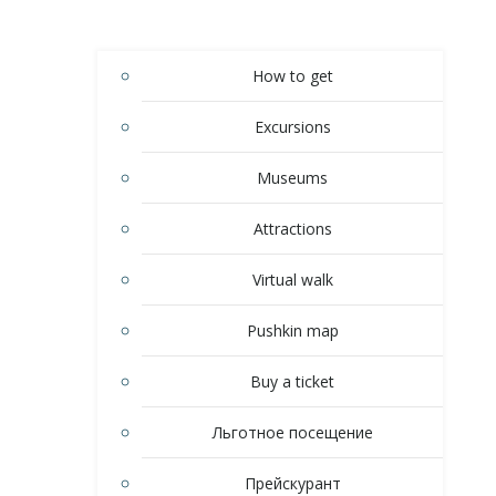
How to get
Excursions
Museums
Attractions
Virtual walk
Pushkin map
Buy a ticket
Льготное посещение
Прейскурант