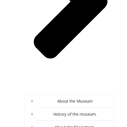
About the Museum
History of the museum.