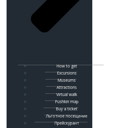
How to get
Excursions
Museums
Attractions
Virtual walk
Pushkin map
Buy a ticket
Льготное посещение
Прейскурант