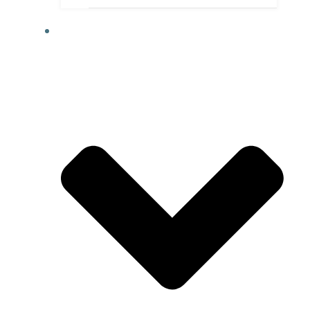
ABOUT US