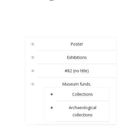
Poster
Exhibitions
#82 (no title)
Museum funds.
Сollections
Аrchaeological
collections