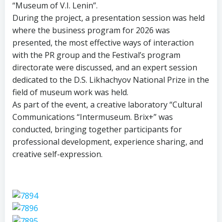
“Museum of V.I. Lenin”.
During the project, a presentation session was held
where the business program for 2026 was
presented, the most effective ways of interaction
with the PR group and the Festival’s program
directorate were discussed, and an expert session
dedicated to the D.S. Likhachyov National Prize in the
field of museum work was held.
As part of the event, a creative laboratory “Cultural
Communications “Intermuseum. Brix+” was
conducted, bringing together participants for
professional development, experience sharing, and
creative self-expression.