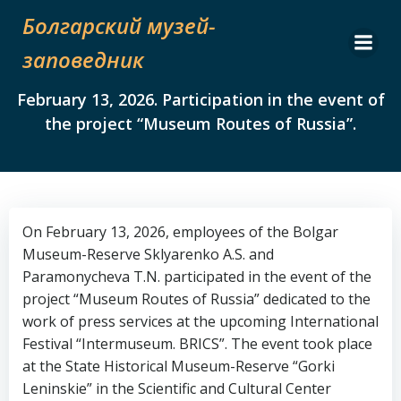
Skip
Болгарский музей-
to
content
заповедник
February 13, 2026. Participation in the event of
the project “Museum Routes of Russia”.
On February 13, 2026, employees of the Bolgar
Museum-Reserve Sklyarenko A.S. and
Paramonycheva T.N. participated in the event of the
project “Museum Routes of Russia” dedicated to the
work of press services at the upcoming International
Festival “Intermuseum. BRICS”. The event took place
at the State Historical Museum-Reserve “Gorki
Leninskie” in the Scientific and Cultural Center