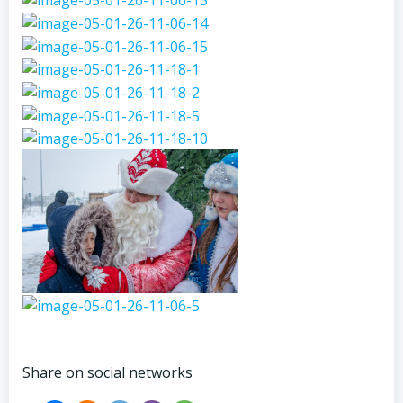
Share on social networks