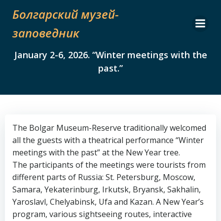
Skip
Болгарский музей-
to
content
заповедник
January 2-6, 2026. “Winter meetings with the
past.”
The Bolgar Museum-Reserve traditionally welcomed
all the guests with a theatrical performance “Winter
meetings with the past” at the New Year tree.
The participants of the meetings were tourists from
different parts of Russia: St. Petersburg, Moscow,
Samara, Yekaterinburg, Irkutsk, Bryansk, Sakhalin,
Yaroslavl, Chelyabinsk, Ufa and Kazan. A New Year’s
program, various sightseeing routes, interactive