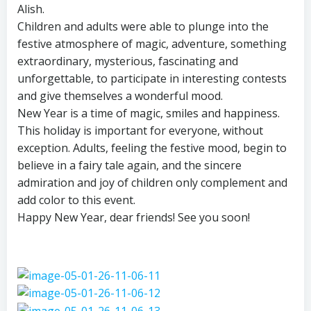
Alish.
Children and adults were able to plunge into the
festive atmosphere of magic, adventure, something
extraordinary, mysterious, fascinating and
unforgettable, to participate in interesting contests
and give themselves a wonderful mood.
New Year is a time of magic, smiles and happiness.
This holiday is important for everyone, without
exception. Adults, feeling the festive mood, begin to
believe in a fairy tale again, and the sincere
admiration and joy of children only complement and
add color to this event.
Happy New Year, dear friends! See you soon!