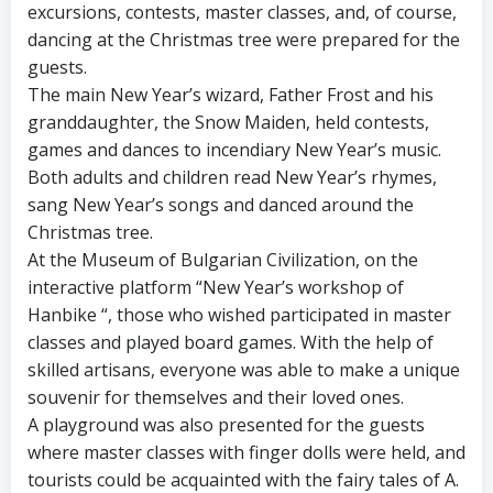
excursions, contests, master classes, and, of course,
dancing at the Christmas tree were prepared for the
guests.
The main New Year’s wizard, Father Frost and his
granddaughter, the Snow Maiden, held contests,
games and dances to incendiary New Year’s music.
Both adults and children read New Year’s rhymes,
sang New Year’s songs and danced around the
Christmas tree.
At the Museum of Bulgarian Civilization, on the
interactive platform “New Year’s workshop of
Hanbike “, those who wished participated in master
classes and played board games. With the help of
skilled artisans, everyone was able to make a unique
souvenir for themselves and their loved ones.
A playground was also presented for the guests
where master classes with finger dolls were held, and
tourists could be acquainted with the fairy tales of A.