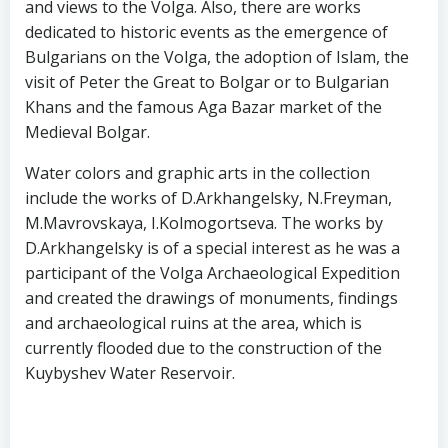
and views to the Volga. Also, there are works
dedicated to historic events as the emergence of
Bulgarians on the Volga, the adoption of Islam, the
visit of Peter the Great to Bolgar or to Bulgarian
Khans and the famous Aga Bazar market of the
Medieval Bolgar.
Water colors and graphic arts in the collection
include the works of D.Arkhangelsky, N.Freyman,
M.Mavrovskaya, I.Kolmogortseva. The works by
D.Arkhangelsky is of a special interest as he was a
participant of the Volga Archaeological Expedition
and created the drawings of monuments, findings
and archaeological ruins at the area, which is
currently flooded due to the construction of the
Kuybyshev Water Reservoir.