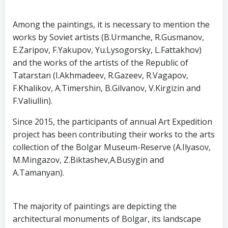
Among the paintings, it is necessary to mention the
works by Soviet artists (B.Urmanche, R.Gusmanov,
E.Zaripov, F.Yakupov, Yu.Lysogorsky, L.Fattakhov)
and the works of the artists of the Republic of
Tatarstan (I.Akhmadeev, R.Gazeev, R.Vagapov,
F.Khalikov, A.Timershin, B.Gilvanov, V.Kirgizin and
F.Valiullin).
Since 2015, the participants of annual Art Expedition
project has been contributing their works to the arts
collection of the Bolgar Museum-Reserve (A.Ilyasov,
M.Mingazov, Z.Biktashev,A.Busygin and
A.Tamanyan).
The majority of paintings are depicting the
architectural monuments of Bolgar, its landscape