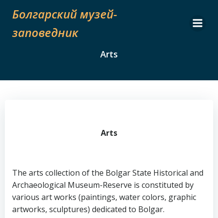
Skip
Болгарский музей-
to
content
заповедник
Arts
Arts
The arts collection of the Bolgar State Historical and
Archaeological Museum-Reserve is constituted by
various art works (paintings, water colors, graphic
artworks, sculptures) dedicated to Bolgar.